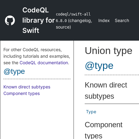
CodeQL
codeql/swift-all
library for
(
changelog
,
Index
Search
6.8.0
source
)
Swift
Union type
For other CodeQL resources,
including tutorials and examples,
see the
CodeQL documentation
.
@type
@type
Known direct
Known direct subtypes
Component types
subtypes
Type
Component
types