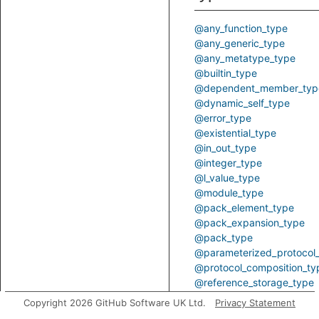
@any_function_type
@any_generic_type
@any_metatype_type
@builtin_type
@dependent_member_typ
@dynamic_self_type
@error_type
@existential_type
@in_out_type
@integer_type
@l_value_type
@module_type
@pack_element_type
@pack_expansion_type
@pack_type
@parameterized_protocol
@protocol_composition_ty
@reference_storage_type
@substitutable_type
Copyright 2026 GitHub Software UK Ltd.
Privacy Statement
@sugar_type