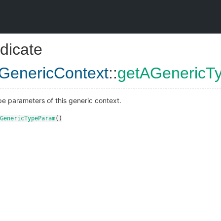
dicate
GenericContext
::
getAGenericT
pe parameters of this generic context.
GenericTypeParam
()