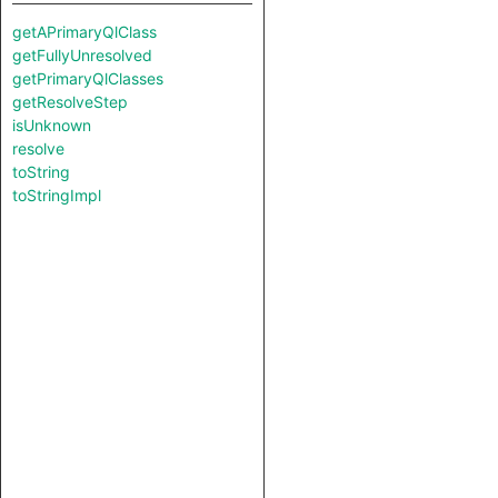
getAPrimaryQlClass
getFullyUnresolved
getPrimaryQlClasses
getResolveStep
isUnknown
resolve
toString
toStringImpl