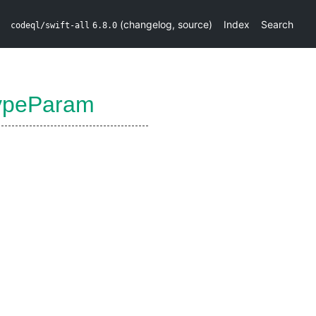
(
changelog
,
source
)
Index
Search
codeql/swift-all
6.8.0
ypeParam