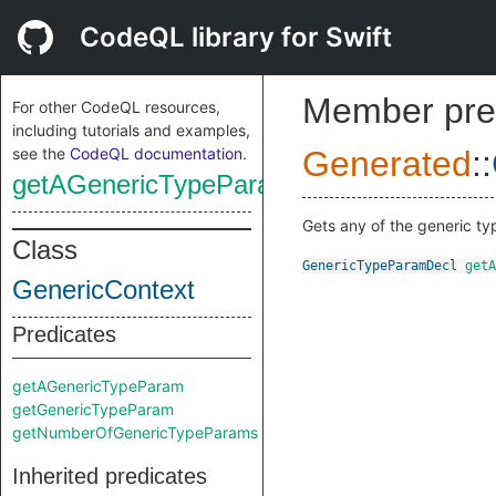
CodeQL library for Swift
Member pre
For other CodeQL resources,
including tutorials and examples,
see the
CodeQL documentation
.
Generated
::
getAGenericTypeParam
Gets any of the generic ty
Class
GenericTypeParamDecl
getA
GenericContext
Predicates
getAGenericTypeParam
getGenericTypeParam
getNumberOfGenericTypeParams
Inherited predicates