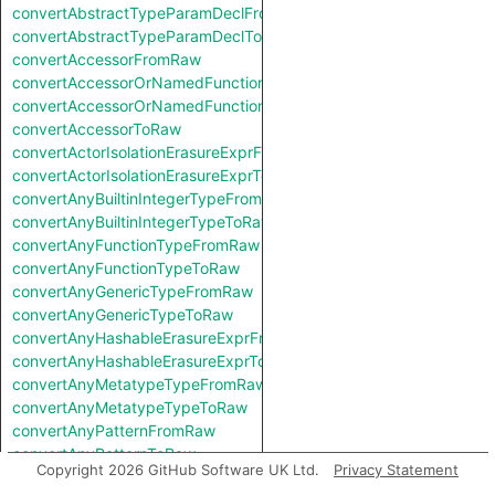
convertAbstractTypeParamDeclFromRaw
convertAbstractTypeParamDeclToRaw
convertAccessorFromRaw
convertAccessorOrNamedFunctionFromRaw
convertAccessorOrNamedFunctionToRaw
convertAccessorToRaw
convertActorIsolationErasureExprFromRaw
convertActorIsolationErasureExprToRaw
convertAnyBuiltinIntegerTypeFromRaw
convertAnyBuiltinIntegerTypeToRaw
convertAnyFunctionTypeFromRaw
convertAnyFunctionTypeToRaw
convertAnyGenericTypeFromRaw
convertAnyGenericTypeToRaw
convertAnyHashableErasureExprFromRaw
convertAnyHashableErasureExprToRaw
convertAnyMetatypeTypeFromRaw
convertAnyMetatypeTypeToRaw
convertAnyPatternFromRaw
convertAnyPatternToRaw
Copyright 2026 GitHub Software UK Ltd.
Privacy Statement
convertAnyTryExprFromRaw