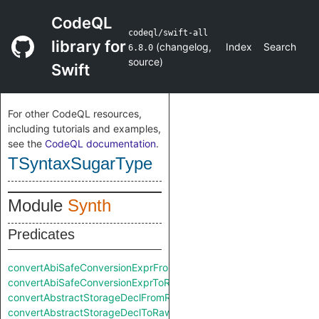
CodeQL
codeql/swift-all
library for
(
changelog
,
Index
Search
6.8.0
source
)
Swift
For other CodeQL resources,
including tutorials and examples,
see the
CodeQL documentation
.
TSyntaxSugarType
Module
Synth
Predicates
convertAbiSafeConversionExprFromRaw
convertAbiSafeConversionExprToRaw
convertAbstractStorageDeclFromRaw
convertAbstractStorageDeclToRaw