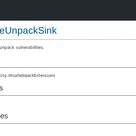
eUnpackSink
unpack vulnerabilities.
ity.UnsafeUnpackExtensions
s
pes