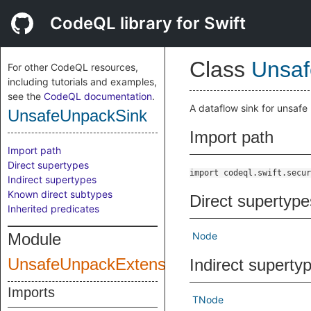
CodeQL library for Swift
Class
Unsaf
For other CodeQL resources,
including tutorials and examples,
see the
CodeQL documentation
.
A dataflow sink for unsafe 
UnsafeUnpackSink
Import path
Import path
Direct supertypes
import codeql.swift.secur
Indirect supertypes
Known direct subtypes
Direct supertype
Inherited predicates
Module
Node
UnsafeUnpackExtensions
Indirect superty
Imports
TNode