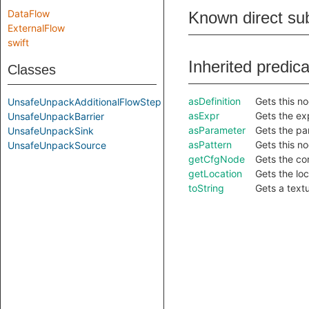
DataFlow
Known direct su
ExternalFlow
swift
Inherited predic
Classes
asDefinition
Gets this no
UnsafeUnpackAdditionalFlowStep
asExpr
Gets the exp
UnsafeUnpackBarrier
asParameter
Gets the pa
UnsafeUnpackSink
asPattern
Gets this no
UnsafeUnpackSource
getCfgNode
Gets the co
getLocation
Gets the loc
toString
Gets a textu