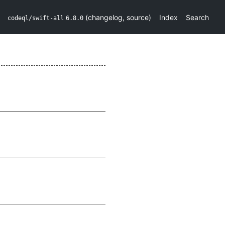
(
changelog
,
source
)
Index
Search
codeql/swift-all
6.8.0