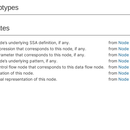
btypes
ates
de’s underlying SSA definition, if any.
from
Node
ression that corresponds to this node, if any.
from
Node
rameter that corresponds to this node, if any.
from
Node
de’s underlying pattern, if any.
from
Node
ntrol flow node that corresponds to this data flow node.
from
Node
ation of this node.
from
Node
al representation of this node.
from
Node