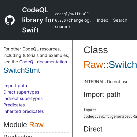
CodeQL
codeql/swift-all
library for
(
changelog
,
Index
Search
6.8.0
source
)
Swift
Class
For other CodeQL resources,
including tutorials and examples,
see the
CodeQL documentation
.
Raw
::
Switc
SwitchStmt
INTERNAL: Do not use.
Import path
Direct supertypes
Import path
Indirect supertypes
Predicates
import
Inherited predicates
codeql.swift.generated.Ra
Module
Raw
Direct