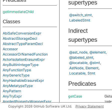
Predicates
supertypes
getImmediateChild
@switch_stmt
LabeledStmt
Classes
Indirect
AbiSafeConversionExpr
AbstractStorageDecl
supertypes
AbstractTypeParamDecl
Accessor
@ast_node
@element
AccessorOrNamedFunction
@labeled_stmt
ActorIsolationErasureExpr
@locatable
@stmt
AnyBuiltinIntegerType
AstNode
Element
AnyFunctionType
Locatable
Stmt
AnyGenericType
AnyHashableErasureExpr
Predicates
AnyMetatypeType
AnyPattern
AnyTryExpr
getCase
Gets
AppliedPropertyWrapperExpr
inde
Copyright 2026 GitHub Software UK Ltd.
Privacy Statement
ApplyExpr
case
ArchetypeToSuperExpr
this