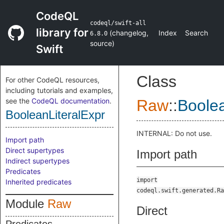
CodeQL
codeql/swift-all
library for
(
changelog
,
Index
Search
6.8.0
source
)
Swift
Class
For other CodeQL resources,
including tutorials and examples,
see the
CodeQL documentation
.
Raw
::
Boolea
BooleanLiteralExpr
INTERNAL: Do not use.
Import path
Direct supertypes
Import path
Indirect supertypes
Predicates
import
Inherited predicates
codeql.swift.generated.Ra
Module
Raw
Direct