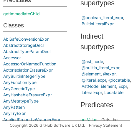
Predicates
supertypes
getImmediateChild
@boolean_literal_expr
BuiltinLiteralExpr
Classes
Indirect
AbiSafeConversionExpr
AbstractStorageDecl
supertypes
AbstractTypeParamDecl
Accessor
@ast_node
AccessorOrNamedFunction
@builtin_literal_expr
ActorIsolationErasureExpr
@element
@expr
AnyBuiltinIntegerType
@literal_expr
@locatable
AnyFunctionType
AstNode
Element
Expr
AnyGenericType
LiteralExpr
Locatable
AnyHashableErasureExpr
AnyMetatypeType
Predicates
AnyPattern
AnyTryExpr
AppliedPropertyWrapperExpr
getValue
Gets the
Copyright 2026 GitHub Software UK Ltd.
Privacy Statement
ApplyExpr
value of this
ArchetypeToSuperExpr
boolean