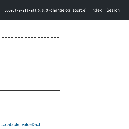
(
changelog
,
source
)
Index
Search
codeql/swift-all
6.8.0
Locatable
ValueDecl