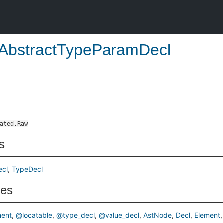
AbstractTypeParamDecl
ated.Raw
s
ecl
TypeDecl
pes
ent
@locatable
@type_decl
@value_decl
AstNode
Decl
Element