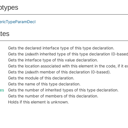
btypes
ericTypeParamDecl
ates
Gets the declared interface type of this type declaration.
Gets the
th inherited type of this type declaration (0-based
index
Gets the interface type of this value declaration.
Gets the location associated with this element in the code, if it ex
Gets the
th member of this declaration (0-based).
index
Gets the module of this declaration.
Gets the name of this type declaration.
es
Gets the number of inherited types of this type declaration.
Gets the number of members of this declaration.
Holds if this element is unknown.