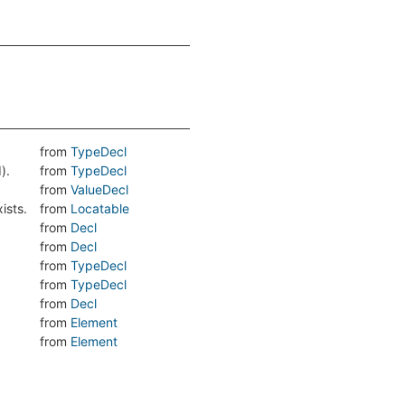
from
TypeDecl
).
from
TypeDecl
from
ValueDecl
ists.
from
Locatable
from
Decl
from
Decl
from
TypeDecl
from
TypeDecl
from
Decl
from
Element
from
Element