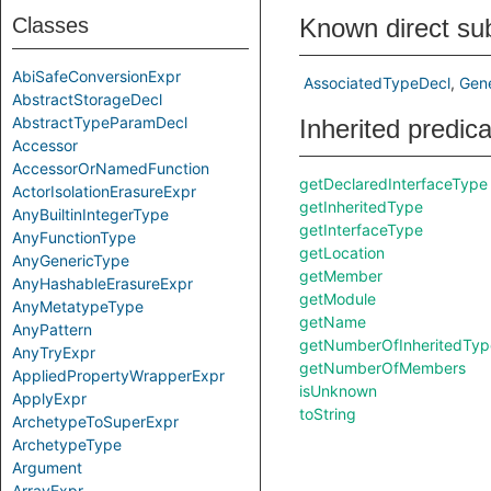
Classes
Known direct su
AbiSafeConversionExpr
AssociatedTypeDecl
Gen
AbstractStorageDecl
AbstractTypeParamDecl
Inherited predic
Accessor
AccessorOrNamedFunction
getDeclaredInterfaceType
ActorIsolationErasureExpr
getInheritedType
AnyBuiltinIntegerType
getInterfaceType
AnyFunctionType
getLocation
AnyGenericType
getMember
AnyHashableErasureExpr
getModule
AnyMetatypeType
getName
AnyPattern
getNumberOfInheritedTyp
AnyTryExpr
getNumberOfMembers
AppliedPropertyWrapperExpr
isUnknown
ApplyExpr
toString
ArchetypeToSuperExpr
ArchetypeType
Argument
ArrayExpr