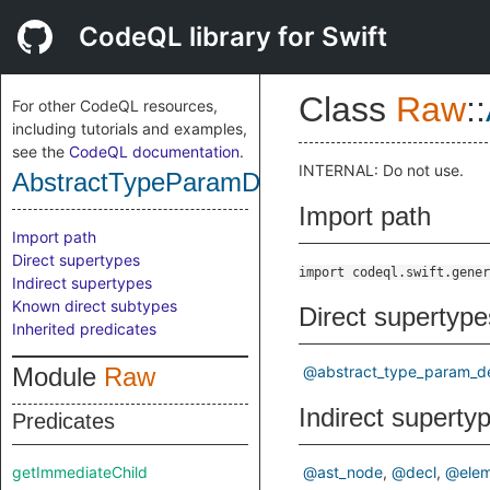
CodeQL library for Swift
Class
Raw
::
For other CodeQL resources,
including tutorials and examples,
see the
CodeQL documentation
.
INTERNAL: Do not use.
AbstractTypeParamDecl
Import path
Import path
Direct supertypes
import codeql.swift.gener
Indirect supertypes
Known direct subtypes
Direct supertype
Inherited predicates
Module
Raw
@abstract_type_param_d
Indirect superty
Predicates
getImmediateChild
@ast_node
@decl
@elem