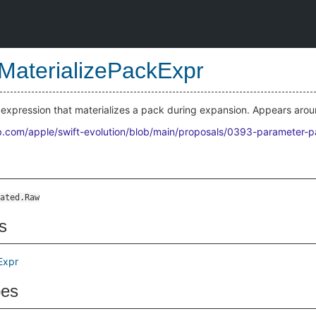
MaterializePackExpr
expression that materializes a pack during expansion. Appears aro
ub.com/apple/swift-evolution/blob/main/proposals/0393-parameter-
ated.Raw
s
Expr
pes