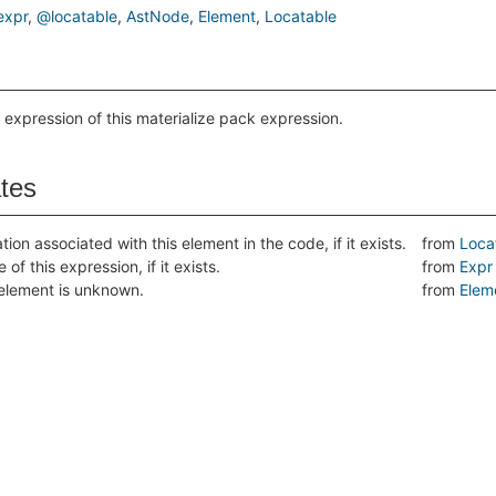
xpr
@locatable
AstNode
Element
Locatable
 expression of this materialize pack expression.
ates
tion associated with this element in the code, if it exists.
from
Loca
 of this expression, if it exists.
from
Expr
s element is unknown.
from
Elem