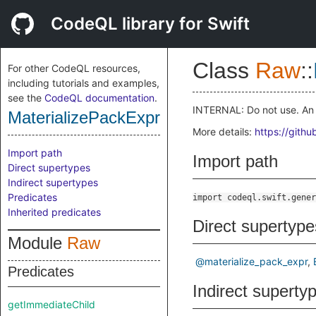
CodeQL library for Swift
Class
Raw
::
For other CodeQL resources,
including tutorials and examples,
see the
CodeQL documentation
.
INTERNAL: Do not use. An 
MaterializePackExpr
More details:
https://gith
Import path
Import path
Direct supertypes
Indirect supertypes
Predicates
import codeql.swift.gener
Inherited predicates
Direct supertype
Module
Raw
@materialize_pack_expr
Predicates
Indirect superty
getImmediateChild