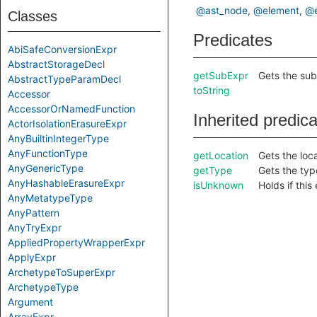
@ast_node
@element
@e
Classes
Predicates
AbiSafeConversionExpr
AbstractStorageDecl
getSubExpr
Gets the sub
AbstractTypeParamDecl
toString
Accessor
AccessorOrNamedFunction
Inherited predic
ActorIsolationErasureExpr
AnyBuiltinIntegerType
AnyFunctionType
getLocation
Gets the loca
AnyGenericType
getType
Gets the type
AnyHashableErasureExpr
isUnknown
Holds if thi
AnyMetatypeType
AnyPattern
AnyTryExpr
AppliedPropertyWrapperExpr
ApplyExpr
ArchetypeToSuperExpr
ArchetypeType
Argument
ArrayExpr