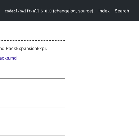
(
changelog
,
source
)
Index
Search
codeql/swift-all
6.8.0
und PackExpansionExpr.
packs.md