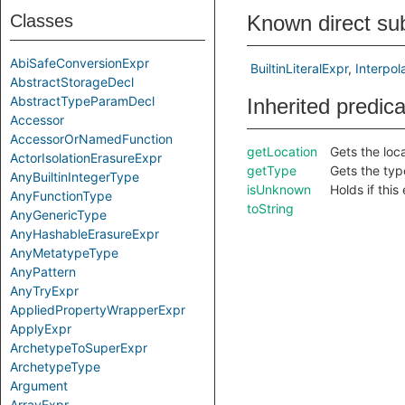
Classes
Known direct su
AbiSafeConversionExpr
BuiltinLiteralExpr
Interpol
AbstractStorageDecl
AbstractTypeParamDecl
Inherited predic
Accessor
AccessorOrNamedFunction
getLocation
Gets the loca
ActorIsolationErasureExpr
getType
Gets the type
AnyBuiltinIntegerType
isUnknown
Holds if thi
AnyFunctionType
toString
AnyGenericType
AnyHashableErasureExpr
AnyMetatypeType
AnyPattern
AnyTryExpr
AppliedPropertyWrapperExpr
ApplyExpr
ArchetypeToSuperExpr
ArchetypeType
Argument
ArrayExpr