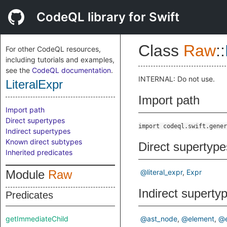
CodeQL library for Swift
Class
Raw
::
For other CodeQL resources,
including tutorials and examples,
see the
CodeQL documentation
.
INTERNAL: Do not use.
LiteralExpr
Import path
Import path
Direct supertypes
import codeql.swift.gener
Indirect supertypes
Known direct subtypes
Direct supertype
Inherited predicates
Module
Raw
@literal_expr
Expr
Indirect superty
Predicates
getImmediateChild
@ast_node
@element
@e