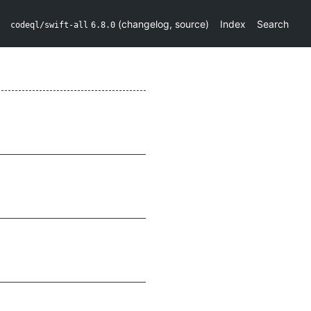
(
changelog
,
source
)
Index
Search
codeql/swift-all
6.8.0