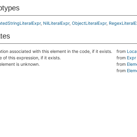
btypes
atedStringLiteralExpr
NilLiteralExpr
ObjectLiteralExpr
RegexLiteralE
ates
tion associated with this element in the code, if it exists.
from
Loca
 of this expression, if it exists.
from
Expr
s element is unknown.
from
Elem
from
Elem