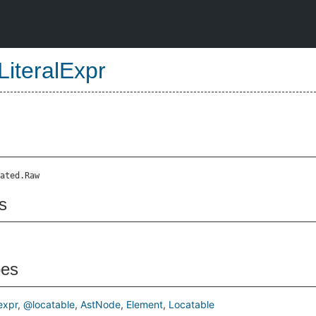
LiteralExpr
ated.Raw
s
pes
xpr
@locatable
AstNode
Element
Locatable