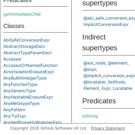
Predicates
supertypes
getImmediateChild
@abi_safe_conversion_ex
ImplicitConversionExpr
Classes
Indirect
AbiSafeConversionExpr
AbstractStorageDecl
supertypes
AbstractTypeParamDecl
Accessor
@ast_node
@element
AccessorOrNamedFunction
@expr
ActorIsolationErasureExpr
@implicit_conversion_expr
AnyBuiltinIntegerType
@locatable
AstNode
AnyFunctionType
Element
Expr
Locatable
AnyGenericType
AnyHashableErasureExpr
Predicates
AnyMetatypeType
AnyPattern
AnyTryExpr
toString
AppliedPropertyWrapperExpr
Inherited
Copyright 2026 GitHub Software UK Ltd.
Privacy Statement
ApplyExpr
ArchetypeToSuperExpr