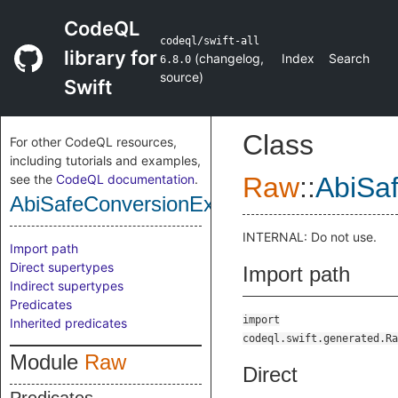
CodeQL
codeql/swift-all
library for
(
changelog
,
Index
Search
6.8.0
source
)
Swift
Class
For other CodeQL resources,
including tutorials and examples,
see the
CodeQL documentation
.
Raw
::
AbiSa
AbiSafeConversionExpr
INTERNAL: Do not use.
Import path
Direct supertypes
Import path
Indirect supertypes
Predicates
import
Inherited predicates
codeql.swift.generated.Ra
Module
Raw
Direct