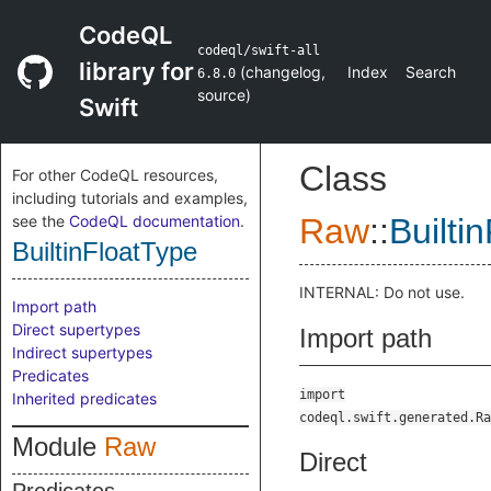
CodeQL
codeql/swift-all
library for
(
changelog
,
Index
Search
6.8.0
source
)
Swift
Class
For other CodeQL resources,
including tutorials and examples,
see the
CodeQL documentation
.
Raw
::
Builti
BuiltinFloatType
INTERNAL: Do not use.
Import path
Direct supertypes
Import path
Indirect supertypes
Predicates
import
Inherited predicates
codeql.swift.generated.Ra
Module
Raw
Direct