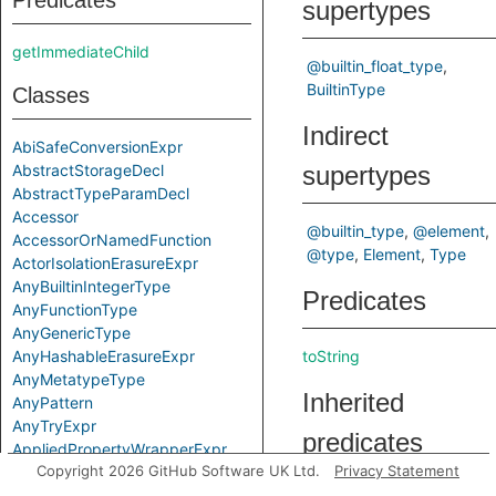
Predicates
supertypes
getImmediateChild
@builtin_float_type
BuiltinType
Classes
Indirect
AbiSafeConversionExpr
AbstractStorageDecl
supertypes
AbstractTypeParamDecl
Accessor
@builtin_type
@element
AccessorOrNamedFunction
@type
Element
Type
ActorIsolationErasureExpr
AnyBuiltinIntegerType
Predicates
AnyFunctionType
AnyGenericType
AnyHashableErasureExpr
toString
AnyMetatypeType
Inherited
AnyPattern
AnyTryExpr
predicates
AppliedPropertyWrapperExpr
Copyright 2026 GitHub Software UK Ltd.
Privacy Statement
ApplyExpr
ArchetypeToSuperExpr