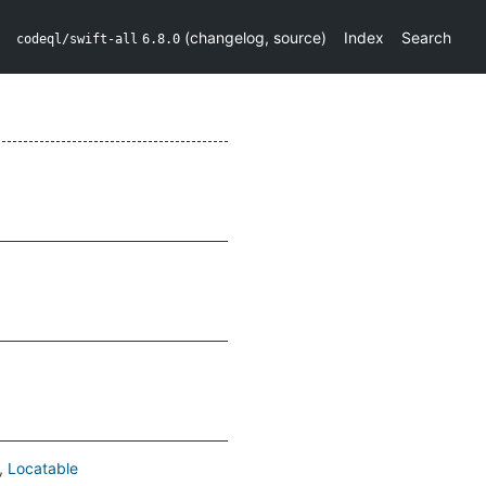
(
changelog
,
source
)
Index
Search
codeql/swift-all
6.8.0
Locatable