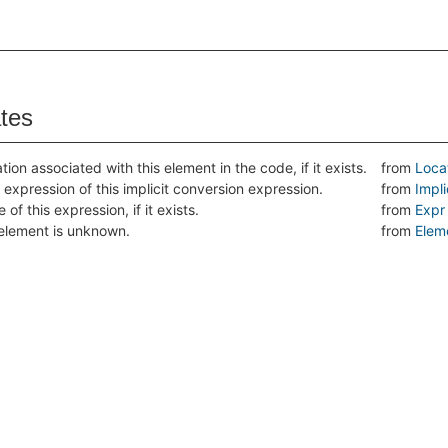
ates
tion associated with this element in the code, if it exists.
from
Loca
 expression of this implicit conversion expression.
from
Impl
 of this expression, if it exists.
from
Expr
s element is unknown.
from
Elem