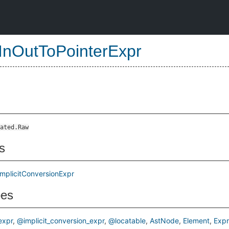
InOutToPointerExpr
ated.Raw
s
ImplicitConversionExpr
pes
xpr
@implicit_conversion_expr
@locatable
AstNode
Element
Expr