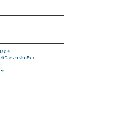
table
icitConversionExpr
ent