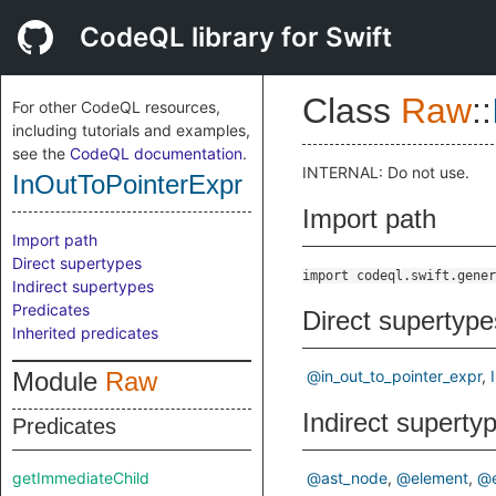
CodeQL library for Swift
Class
Raw
::
For other CodeQL resources,
including tutorials and examples,
see the
CodeQL documentation
.
INTERNAL: Do not use.
InOutToPointerExpr
Import path
Import path
Direct supertypes
import codeql.swift.gener
Indirect supertypes
Predicates
Direct supertype
Inherited predicates
Module
Raw
@in_out_to_pointer_expr
Indirect superty
Predicates
getImmediateChild
@ast_node
@element
@e