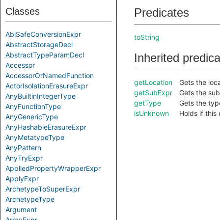
Classes
Predicates
AbiSafeConversionExpr
toString
AbstractStorageDecl
AbstractTypeParamDecl
Inherited predic
Accessor
AccessorOrNamedFunction
getLocation
Gets the loca
ActorIsolationErasureExpr
getSubExpr
Gets the sub
AnyBuiltinIntegerType
getType
Gets the type
AnyFunctionType
isUnknown
Holds if thi
AnyGenericType
AnyHashableErasureExpr
AnyMetatypeType
AnyPattern
AnyTryExpr
AppliedPropertyWrapperExpr
ApplyExpr
ArchetypeToSuperExpr
ArchetypeType
Argument
ArrayExpr