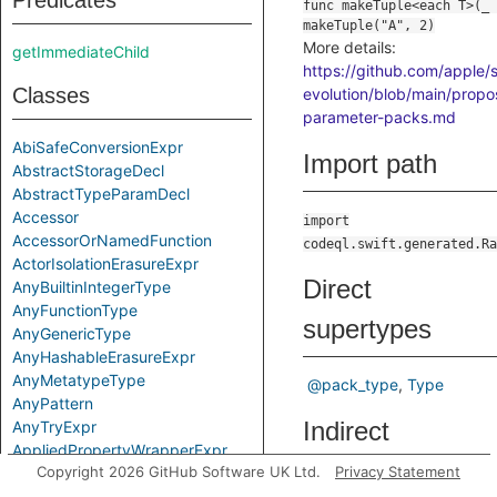
Predicates
More details:
getImmediateChild
https://github.com/apple/s
Classes
evolution/blob/main/propo
parameter-packs.md
AbiSafeConversionExpr
Import path
AbstractStorageDecl
AbstractTypeParamDecl
Accessor
import
AccessorOrNamedFunction
codeql.swift.generated.Ra
ActorIsolationErasureExpr
Direct
AnyBuiltinIntegerType
AnyFunctionType
supertypes
AnyGenericType
AnyHashableErasureExpr
AnyMetatypeType
@pack_type
Type
AnyPattern
Indirect
AnyTryExpr
AppliedPropertyWrapperExpr
supertypes
Copyright 2026 GitHub Software UK Ltd.
Privacy Statement
ApplyExpr
ArchetypeToSuperExpr