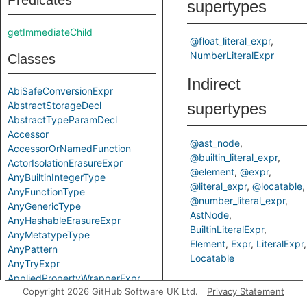
Predicates
supertypes
getImmediateChild
@float_literal_expr
NumberLiteralExpr
Classes
Indirect
AbiSafeConversionExpr
AbstractStorageDecl
supertypes
AbstractTypeParamDecl
Accessor
@ast_node
AccessorOrNamedFunction
@builtin_literal_expr
ActorIsolationErasureExpr
@element
@expr
AnyBuiltinIntegerType
@literal_expr
@locatable
AnyFunctionType
@number_literal_expr
AnyGenericType
AstNode
AnyHashableErasureExpr
BuiltinLiteralExpr
AnyMetatypeType
Element
Expr
LiteralExpr
AnyPattern
Locatable
AnyTryExpr
AppliedPropertyWrapperExpr
Predicates
Copyright 2026 GitHub Software UK Ltd.
Privacy Statement
ApplyExpr
ArchetypeToSuperExpr