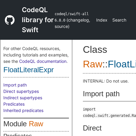
CodeQL
codeql/swift-all
library for
(
changelog
,
Index
Search
6.8.0
source
)
Swift
Class
For other CodeQL resources,
including tutorials and examples,
see the
CodeQL documentation
.
Raw
::
FloatL
FloatLiteralExpr
INTERNAL: Do not use.
Import path
Direct supertypes
Import path
Indirect supertypes
Predicates
import
Inherited predicates
codeql.swift.generated.Ra
Module
Raw
Direct