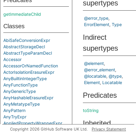
Predicates
supertypes
getImmediateChild
@error_type
ErrorElement
Type
Classes
Indirect
AbiSafeConversionExpr
AbstractStorageDecl
supertypes
AbstractTypeParamDecl
Accessor
@element
AccessorOrNamedFunction
@error_element
ActorIsolationErasureExpr
@locatable
@type
AnyBuiltinIntegerType
Element
Locatable
AnyFunctionType
AnyGenericType
Predicates
AnyHashableErasureExpr
AnyMetatypeType
AnyPattern
toString
AnyTryExpr
Inherited
AppliedPropertyWrapperExpr
Copyright 2026 GitHub Software UK Ltd.
Privacy Statement
ApplyExpr
predicates
ArchetypeToSuperExpr