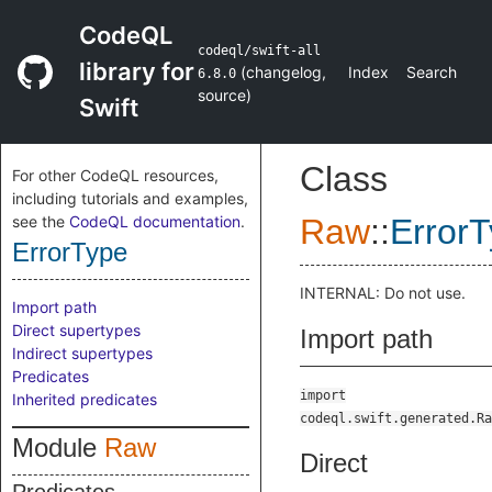
CodeQL
codeql/swift-all
library for
(
changelog
,
Index
Search
6.8.0
source
)
Swift
Class
For other CodeQL resources,
including tutorials and examples,
see the
CodeQL documentation
.
Raw
::
Error
ErrorType
INTERNAL: Do not use.
Import path
Direct supertypes
Import path
Indirect supertypes
Predicates
import
Inherited predicates
codeql.swift.generated.Ra
Module
Raw
Direct