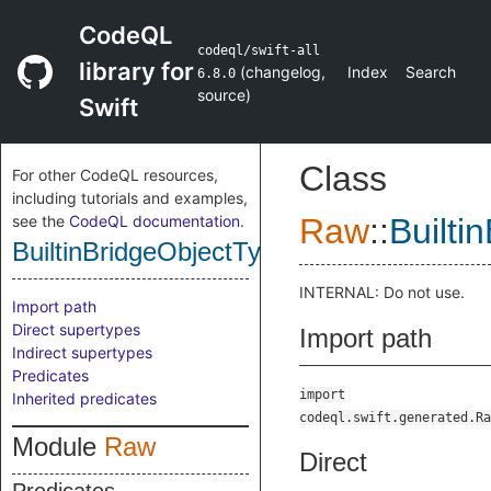
CodeQL
codeql/swift-all
library for
(
changelog
,
Index
Search
6.8.0
source
)
Swift
Class
For other CodeQL resources,
including tutorials and examples,
see the
CodeQL documentation
.
Raw
::
Builti
BuiltinBridgeObjectType
INTERNAL: Do not use.
Import path
Direct supertypes
Import path
Indirect supertypes
Predicates
import
Inherited predicates
codeql.swift.generated.Ra
Module
Raw
Direct