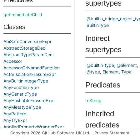
Predicates
supertypes
getImmediateChild
@builtin_bridge_object_ty
BuiltinType
Classes
Indirect
AbiSafeConversionExpr
AbstractStorageDecl
supertypes
AbstractTypeParamDecl
Accessor
@builtin_type
@element
AccessorOrNamedFunction
@type
Element
Type
ActorIsolationErasureExpr
AnyBuiltinIntegerType
Predicates
AnyFunctionType
AnyGenericType
AnyHashableErasureExpr
toString
AnyMetatypeType
Inherited
AnyPattern
AnyTryExpr
predicates
AppliedPropertyWrapperExpr
Copyright 2026 GitHub Software UK Ltd.
Privacy Statement
ApplyExpr
ArchetypeToSuperExpr