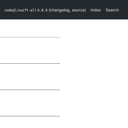
(
changelog
,
source
)
Index
Search
codeql/swift-all
6.8.0