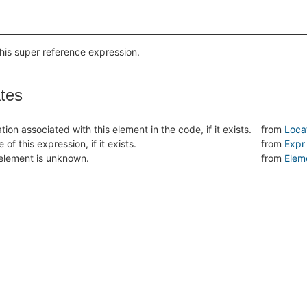
this super reference expression.
ates
tion associated with this element in the code, if it exists.
from
Loca
 of this expression, if it exists.
from
Expr
s element is unknown.
from
Elem