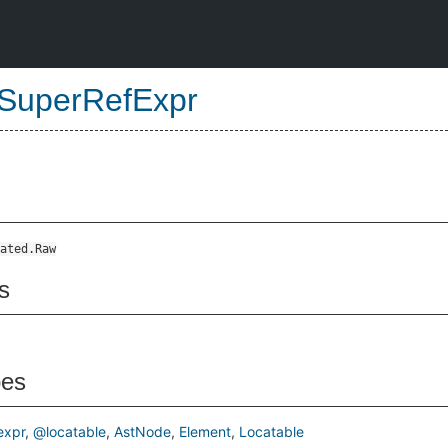
SuperRefExpr
ated.Raw
s
pes
xpr
@locatable
AstNode
Element
Locatable