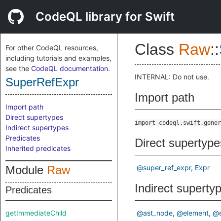
CodeQL library for Swift
Class
Raw
::
For other CodeQL resources,
including tutorials and examples,
see the
CodeQL documentation
.
INTERNAL: Do not use.
SuperRefExpr
Import path
Import path
Direct supertypes
import codeql.swift.gener
Indirect supertypes
Predicates
Direct supertype
Inherited predicates
Module
Raw
@super_ref_expr
Expr
Indirect superty
Predicates
getImmediateChild
@ast_node
@element
@e