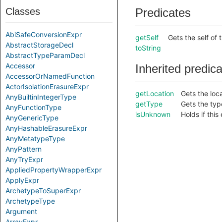
Classes
Predicates
AbiSafeConversionExpr
getSelf
Gets the self of 
AbstractStorageDecl
toString
AbstractTypeParamDecl
Accessor
Inherited predic
AccessorOrNamedFunction
ActorIsolationErasureExpr
getLocation
Gets the loca
AnyBuiltinIntegerType
getType
Gets the type
AnyFunctionType
isUnknown
Holds if thi
AnyGenericType
AnyHashableErasureExpr
AnyMetatypeType
AnyPattern
AnyTryExpr
AppliedPropertyWrapperExpr
ApplyExpr
ArchetypeToSuperExpr
ArchetypeType
Argument
ArrayExpr