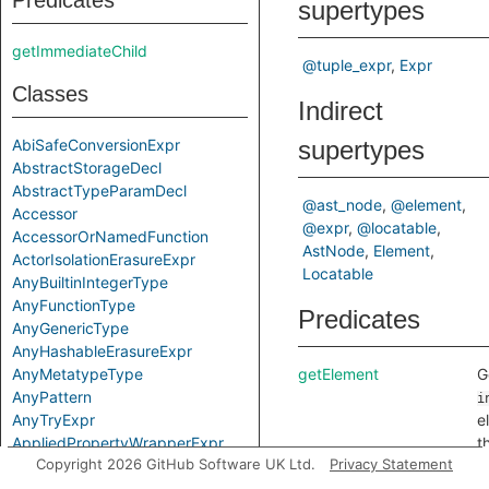
Predicates
supertypes
getImmediateChild
@tuple_expr
Expr
Classes
Indirect
AbiSafeConversionExpr
supertypes
AbstractStorageDecl
AbstractTypeParamDecl
@ast_node
@element
Accessor
@expr
@locatable
AccessorOrNamedFunction
AstNode
Element
ActorIsolationErasureExpr
Locatable
AnyBuiltinIntegerType
AnyFunctionType
Predicates
AnyGenericType
AnyHashableErasureExpr
AnyMetatypeType
getElement
G
AnyPattern
i
AnyTryExpr
e
AppliedPropertyWrapperExpr
t
Copyright 2026 GitHub Software UK Ltd.
Privacy Statement
ApplyExpr
e
ArchetypeToSuperExpr
(