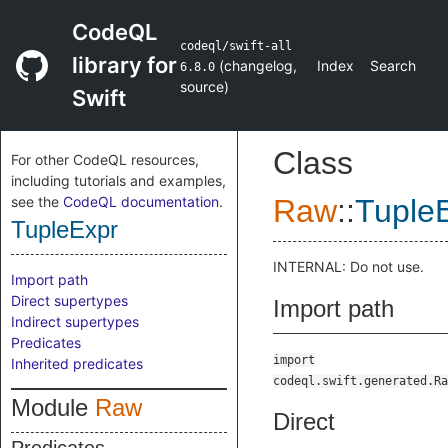
CodeQL
codeql/swift-all
library for
(
changelog
,
Index
Search
6.8.0
source
)
Swift
Class
For other CodeQL resources,
including tutorials and examples,
see the
CodeQL documentation
.
Raw
::
Tuple
TupleExpr
INTERNAL: Do not use.
Import path
Direct supertypes
Import path
Indirect supertypes
Predicates
import
Inherited predicates
codeql.swift.generated.Ra
Module
Raw
Direct