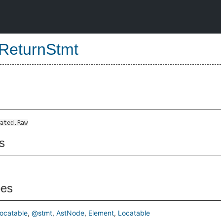
ReturnStmt
ated.Raw
s
pes
ocatable
@stmt
AstNode
Element
Locatable