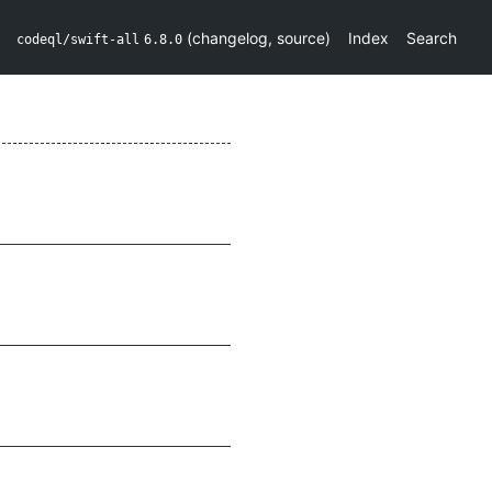
(
changelog
,
source
)
Index
Search
codeql/swift-all
6.8.0