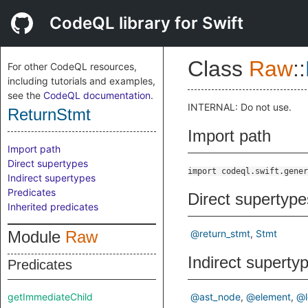
CodeQL library for Swift
Class
Raw
::
For other CodeQL resources,
including tutorials and examples,
see the
CodeQL documentation
.
INTERNAL: Do not use.
ReturnStmt
Import path
Import path
Direct supertypes
import codeql.swift.gener
Indirect supertypes
Predicates
Direct supertype
Inherited predicates
Module
Raw
@return_stmt
Stmt
Indirect superty
Predicates
getImmediateChild
@ast_node
@element
@l