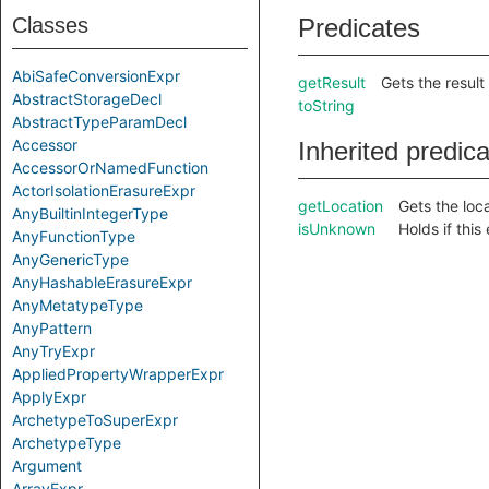
Classes
Predicates
AbiSafeConversionExpr
getResult
Gets the result 
AbstractStorageDecl
toString
AbstractTypeParamDecl
Accessor
Inherited predic
AccessorOrNamedFunction
ActorIsolationErasureExpr
getLocation
Gets the loca
AnyBuiltinIntegerType
isUnknown
Holds if thi
AnyFunctionType
AnyGenericType
AnyHashableErasureExpr
AnyMetatypeType
AnyPattern
AnyTryExpr
AppliedPropertyWrapperExpr
ApplyExpr
ArchetypeToSuperExpr
ArchetypeType
Argument
ArrayExpr