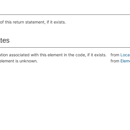
of this return statement, if it exists.
ates
tion associated with this element in the code, if it exists.
from
Loca
s element is unknown.
from
Elem