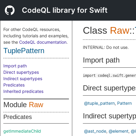
CodeQL library for Swift
Class
Raw
::
For other CodeQL resources,
including tutorials and examples,
see the
CodeQL documentation
.
INTERNAL: Do not use.
TuplePattern
Import path
Import path
Direct supertypes
import codeql.swift.gener
Indirect supertypes
Predicates
Direct supertype
Inherited predicates
Module
Raw
@tuple_pattern
Pattern
Indirect superty
Predicates
getImmediateChild
@ast_node
@element
@l