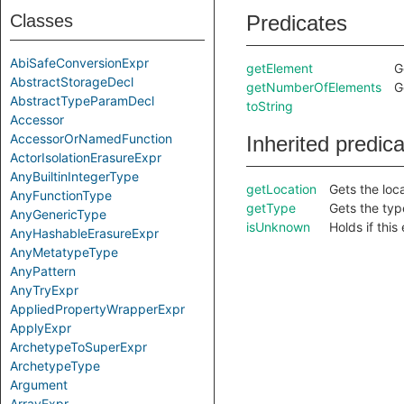
Classes
Predicates
AbiSafeConversionExpr
getElement
G
AbstractStorageDecl
getNumberOfElements
G
AbstractTypeParamDecl
toString
Accessor
AccessorOrNamedFunction
Inherited predic
ActorIsolationErasureExpr
AnyBuiltinIntegerType
getLocation
Gets the loca
AnyFunctionType
getType
Gets the type 
AnyGenericType
isUnknown
Holds if thi
AnyHashableErasureExpr
AnyMetatypeType
AnyPattern
AnyTryExpr
AppliedPropertyWrapperExpr
ApplyExpr
ArchetypeToSuperExpr
ArchetypeType
Argument
ArrayExpr