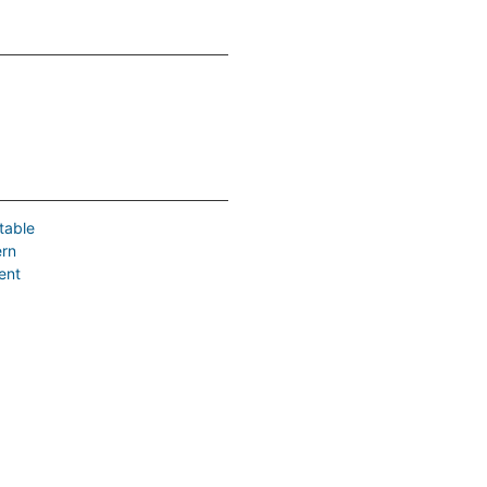
table
ern
ent