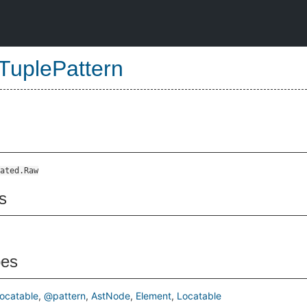
TuplePattern
ated.Raw
s
pes
ocatable
@pattern
AstNode
Element
Locatable