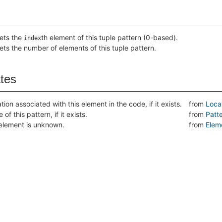
ets the
th element of this tuple pattern (0-based).
index
ets the number of elements of this tuple pattern.
ates
tion associated with this element in the code, if it exists.
from
Loca
of this pattern, if it exists.
from
Patt
s element is unknown.
from
Elem