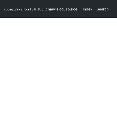
(
changelog
,
source
)
Index
Search
codeql/swift-all
6.8.0