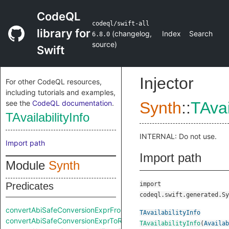
CodeQL
codeql/swift-all
library for
(
changelog
,
Index
Search
6.8.0
source
)
Swift
Injector
For other CodeQL resources,
including tutorials and examples,
see the
CodeQL documentation
.
Synth
::
TAvai
TAvailabilityInfo
INTERNAL: Do not use.
Import path
Import path
Module
Synth
Predicates
import
codeql.swift.generated.Sy
convertAbiSafeConversionExprFromRaw
TAvailabilityInfo
convertAbiSafeConversionExprToRaw
TAvailabilityInfo
(
Availab