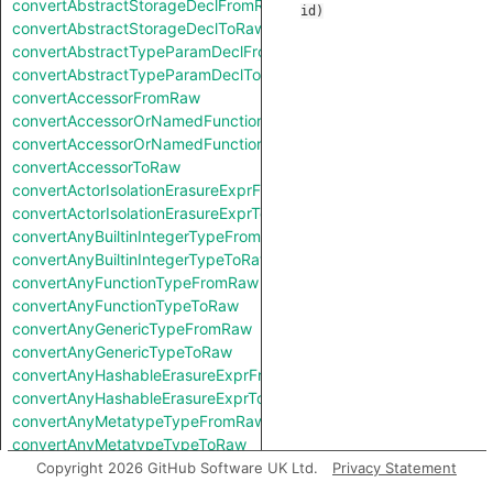
convertAbstractStorageDeclFromRaw
id
)
convertAbstractStorageDeclToRaw
convertAbstractTypeParamDeclFromRaw
convertAbstractTypeParamDeclToRaw
convertAccessorFromRaw
convertAccessorOrNamedFunctionFromRaw
convertAccessorOrNamedFunctionToRaw
convertAccessorToRaw
convertActorIsolationErasureExprFromRaw
convertActorIsolationErasureExprToRaw
convertAnyBuiltinIntegerTypeFromRaw
convertAnyBuiltinIntegerTypeToRaw
convertAnyFunctionTypeFromRaw
convertAnyFunctionTypeToRaw
convertAnyGenericTypeFromRaw
convertAnyGenericTypeToRaw
convertAnyHashableErasureExprFromRaw
convertAnyHashableErasureExprToRaw
convertAnyMetatypeTypeFromRaw
convertAnyMetatypeTypeToRaw
convertAnyPatternFromRaw
Copyright 2026 GitHub Software UK Ltd.
Privacy Statement
convertAnyPatternToRaw