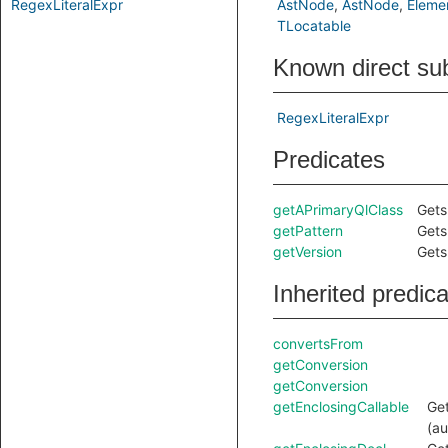
RegexLiteralExpr
AstNode
AstNode
Eleme
TLocatable
Known direct su
RegexLiteralExpr
Predicates
getAPrimaryQlClass
Gets
getPattern
Gets
getVersion
Gets
Inherited predic
convertsFrom
getConversion
getConversion
getEnclosingCallable
Get
(au