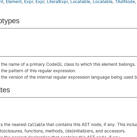
nt
Element
Expr
Expr
LiteralExpr
Locatable
Locatable
TAstNode
btypes
 the name of a primary CodeQL class to which this element belongs.
 the pattern of this regular expression.
 the version of the internal regular expression language being used b
ates
s the nearest
that contains this AST node, if any. This incl
Callable
to)closures, functions, methods, (de)initializers, and accessors.