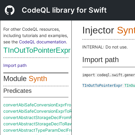
CodeQL library for Swift
Injector
Syn
For other CodeQL resources,
including tutorials and examples,
see the
CodeQL documentation
.
INTERNAL: Do not use.
TInOutToPointerExpr
Import path
Import path
import codeql.swift.gener
Module
Synth
TInOutToPointerExpr
TInOu
Predicates
convertAbiSafeConversionExprFromRaw
convertAbiSafeConversionExprToRaw
convertAbstractStorageDeclFromRaw
convertAbstractStorageDeclToRaw
convertAbstractTypeParamDeclFromRaw