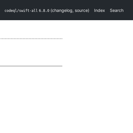
(
changelog
,
source
)
Index
Search
codeql/swift-all
6.8.0