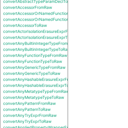
convertAbstractTypeParamDeclToRaw
convertAccessorFromRaw
convertAccessorOrNamedFunctionFromRaw
convertAccessorOrNamedFunctionToRaw
convertAccessorToRaw
convertActorIsolationErasureExprFromRaw
convertActorIsolationErasureExprToRaw
convertAnyBuiltinIntegerTypeFromRaw
convertAnyBuiltinIntegerTypeToRaw
convertAnyFunctionTypeFromRaw
convertAnyFunctionTypeToRaw
convertAnyGenericTypeFromRaw
convertAnyGenericTypeToRaw
convertAnyHashableErasureExprFromRaw
convertAnyHashableErasureExprToRaw
convertAnyMetatypeTypeFromRaw
convertAnyMetatypeTypeToRaw
convertAnyPatternFromRaw
convertAnyPatternToRaw
convertAnyTryExprFromRaw
convertAnyTryExprToRaw
convertAppliedPropertyWrapperExprFromRaw