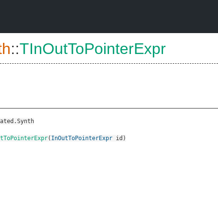
th
::
TInOutToPointerExpr
ated.Synth
tToPointerExpr
(
InOutToPointerExpr
id
)