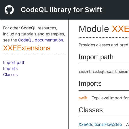
CodeQL library for Swift
Module
XXE
For other CodeQL resources,
including tutorials and examples,
see the
CodeQL documentation
.
Provides classes and predi
XXEExtensions
Import path
Import path
Imports
import codeql.swift.secur
Classes
Imports
swift
Top-level import fo
Classes
XxeAdditionalFlowStep
A