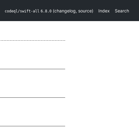
(
changelog
,
source
)
Index
Search
codeql/swift-all
6.8.0