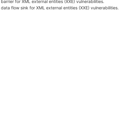
 barrier for XML external entities (XXE) vulnerabilities.
 data flow sink for XML external entities (XXE) vulnerabilities.