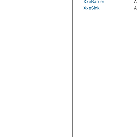
XxeBarrier
A
XxeSink
A