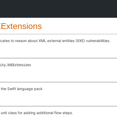
Extensions
cates to reason about XML external entities (XXE) vulnerabilities.
ity.XXEExtensions
r the Swift language pack
 unit class for adding additional flow steps.