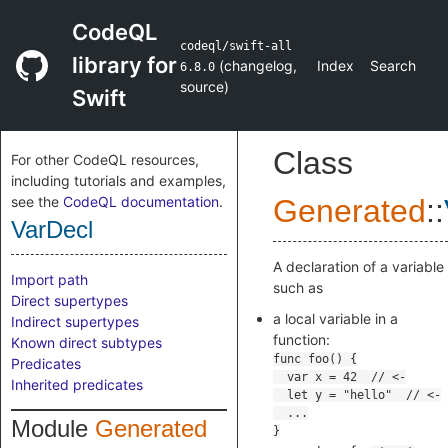
CodeQL
codeql/swift-all
library for
(
changelog
,
Index
Search
6.8.0
source
)
Swift
Class
For other CodeQL resources,
including tutorials and examples,
see the
CodeQL documentation
.
Generated
::
VarDecl
A declaration of a variable
Import path
such as
Direct supertypes
a local variable in a
Indirect supertypes
function:
Known direct subtypes
Predicates
Inherited predicates
Module
Generated