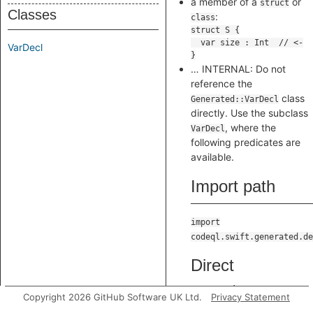
a member of a
or
struct
Classes
:
class
VarDecl
… INTERNAL: Do not
reference the
class
Generated::VarDecl
directly. Use the subclass
, where the
VarDecl
following predicates are
available.
Import path
import
codeql.swift.generated.de
Direct
supertypes
Copyright 2026 GitHub Software UK Ltd.
Privacy Statement