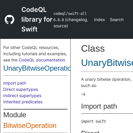
CodeQL
codeql/swift-all
library for
(
changelog
,
Index
Search
6.8.0
source
)
Swift
Class
For other CodeQL resources,
including tutorials and examples,
see the
CodeQL documentation
.
UnaryBitwis
UnaryBitwiseOperation
A unary bitwise operation,
Import path
such as:
Direct supertypes
Indirect supertypes
Inherited predicates
Import path
Module
import swift
BitwiseOperation