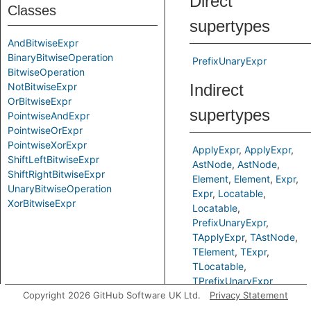
Direct
Classes
supertypes
AndBitwiseExpr
BinaryBitwiseOperation
PrefixUnaryExpr
BitwiseOperation
NotBitwiseExpr
Indirect
OrBitwiseExpr
supertypes
PointwiseAndExpr
PointwiseOrExpr
PointwiseXorExpr
ApplyExpr
ApplyExpr
ShiftLeftBitwiseExpr
AstNode
AstNode
ShiftRightBitwiseExpr
Element
Element
Expr
UnaryBitwiseOperation
Expr
Locatable
XorBitwiseExpr
Locatable
PrefixUnaryExpr
TApplyExpr
TAstNode
TElement
TExpr
TLocatable
TPrefixUnaryExpr
Copyright 2026 GitHub Software UK Ltd.
Privacy Statement
Inherited