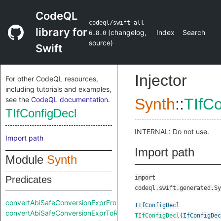
CodeQL
codeql/swift-all
library for
(
changelog
,
Index
Search
6.8.0
source
)
Swift
Injector
For other CodeQL resources,
including tutorials and examples,
see the
CodeQL documentation
.
Synth
::
TIfCo
TIfConfigDecl
INTERNAL: Do not use.
Import path
Import path
Module
Synth
Predicates
import
codeql.swift.generated.Sy
convertAbiSafeConversionExprFromRaw
TIfConfigDecl
convertAbiSafeConversionExprToRaw
TIfConfigDecl
(
IfConfigDec