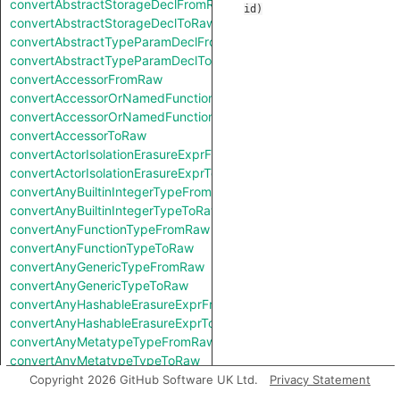
convertAbstractStorageDeclFromRaw
id
)
convertAbstractStorageDeclToRaw
convertAbstractTypeParamDeclFromRaw
convertAbstractTypeParamDeclToRaw
convertAccessorFromRaw
convertAccessorOrNamedFunctionFromRaw
convertAccessorOrNamedFunctionToRaw
convertAccessorToRaw
convertActorIsolationErasureExprFromRaw
convertActorIsolationErasureExprToRaw
convertAnyBuiltinIntegerTypeFromRaw
convertAnyBuiltinIntegerTypeToRaw
convertAnyFunctionTypeFromRaw
convertAnyFunctionTypeToRaw
convertAnyGenericTypeFromRaw
convertAnyGenericTypeToRaw
convertAnyHashableErasureExprFromRaw
convertAnyHashableErasureExprToRaw
convertAnyMetatypeTypeFromRaw
convertAnyMetatypeTypeToRaw
convertAnyPatternFromRaw
Copyright 2026 GitHub Software UK Ltd.
Privacy Statement
convertAnyPatternToRaw