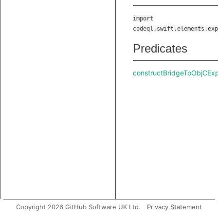
import
codeql.swift.elements.exp
Predicates
constructBridgeToObjCEx
Copyright 2026 GitHub Software UK Ltd.
Privacy Statement