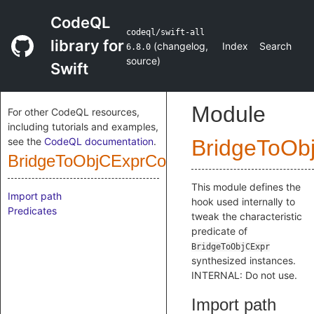
CodeQL
codeql/swift-all
library for
(
changelog
,
Index
Search
6.8.0
source
)
Swift
Module
For other CodeQL resources,
including tutorials and examples,
see the
CodeQL documentation
.
BridgeToOb
BridgeToObjCExprConstructor
This module defines the
Import path
hook used internally to
Predicates
tweak the characteristic
predicate of
BridgeToObjCExpr
synthesized instances.
INTERNAL: Do not use.
Import path