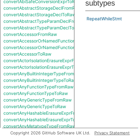
convertAbiSafeConversionExprToRaw
subtypes
convertAbstractStorageDeclFromRaw
convertAbstractStorageDeclToRaw
RepeatWhileStmt
convertAbstractTypeParamDeclFromRaw
convertAbstractTypeParamDeclToRaw
convertAccessorFromRaw
convertAccessorOrNamedFunctionFromRaw
convertAccessorOrNamedFunctionToRaw
convertAccessorToRaw
convertActorIsolationErasureExprFromRaw
convertActorIsolationErasureExprToRaw
convertAnyBuiltinIntegerTypeFromRaw
convertAnyBuiltinIntegerTypeToRaw
convertAnyFunctionTypeFromRaw
convertAnyFunctionTypeToRaw
convertAnyGenericTypeFromRaw
convertAnyGenericTypeToRaw
convertAnyHashableErasureExprFromRaw
convertAnyHashableErasureExprToRaw
convertAnyMetatypeTypeFromRaw
convertAnyMetatypeTypeToRaw
Copyright 2026 GitHub Software UK Ltd.
Privacy Statement
convertAnyPatternFromRaw