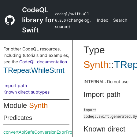
CodeQL
codeql/swift-all
library for
(
changelog
,
Index
Search
6.8.0
source
)
Swift
Type
For other CodeQL resources,
including tutorials and examples,
see the
CodeQL documentation
.
Synth
::
TRep
TRepeatWhileStmt
INTERNAL: Do not use.
Import path
Known direct subtypes
Import path
Module
Synth
import
Predicates
codeql.swift.generated.Sy
Known direct
convertAbiSafeConversionExprFromRaw