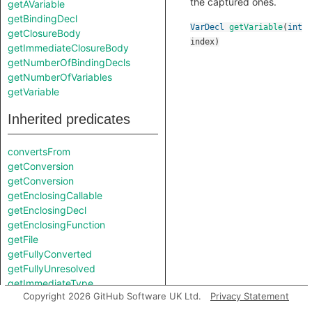
the captured ones.
getAVariable
getBindingDecl
VarDecl
getVariable
(
int
getClosureBody
index
)
getImmediateClosureBody
getNumberOfBindingDecls
getNumberOfVariables
getVariable
Inherited predicates
convertsFrom
getConversion
getConversion
getEnclosingCallable
getEnclosingDecl
getEnclosingFunction
getFile
getFullyConverted
getFullyUnresolved
getImmediateType
Copyright 2026 GitHub Software UK Ltd.
Privacy Statement
getLocation