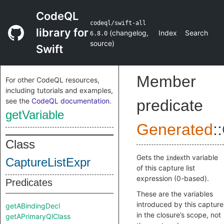
CodeQL
codeql/swift-all
library for
(
changelog
,
Index
Search
6.8.0
source
)
Swift
Member
For other CodeQL resources,
including tutorials and examples,
see the
CodeQL documentation
.
predicate
getVariable
Generated
::
Class
Gets the
th variable
index
CaptureListExpr
of this capture list
expression (0-based).
Predicates
These are the variables
introduced by this capture
getABindingDecl
in the closure’s scope, not
getAPrimaryQlClass