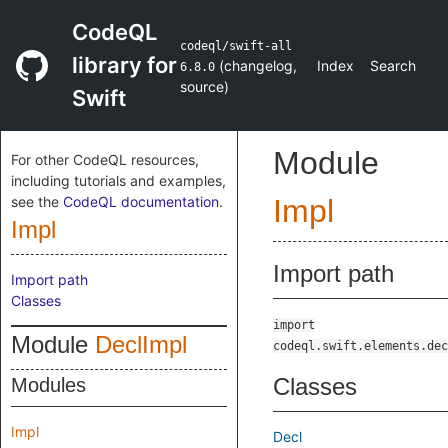
CodeQL
codeql/swift-all
library for
(
changelog
,
Index
Search
6.8.0
source
)
Swift
Module
For other CodeQL resources,
including tutorials and examples,
see the
CodeQL documentation
.
Impl
Impl
Import path
Import path
Classes
import
Module
DeclImpl
codeql.swift.elements.dec
Classes
Modules
Impl
Decl