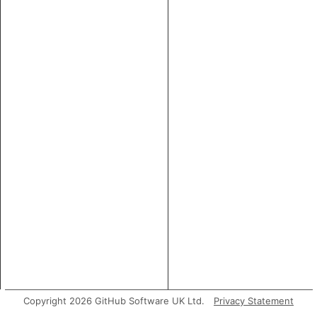
Copyright 2026 GitHub Software UK Ltd.
Privacy Statement