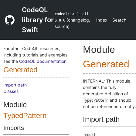
CodeQL
codeql/swift-all
library for
(
changelog
,
Index
Search
6.8.0
source
)
Swift
Module
For other CodeQL resources,
including tutorials and examples,
see the
CodeQL documentation
.
Generated
Generated
INTERNAL: This module
Import path
contains the fully
Classes
generated definition of
and should
TypedPattern
Module
not be referenced directly.
TypedPattern
Import path
Imports
import