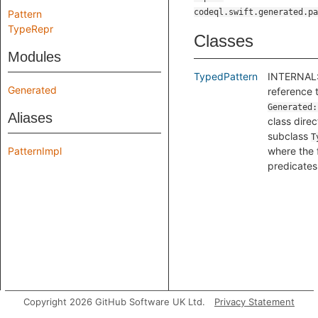
codeql.swift.generated.pa
Pattern
TypeRepr
Classes
Modules
TypedPattern
INTERNAL:
Generated
reference 
Generated:
Aliases
class direc
subclass
T
PatternImpl
where the 
predicates 
Copyright 2026 GitHub Software UK Ltd.
Privacy Statement