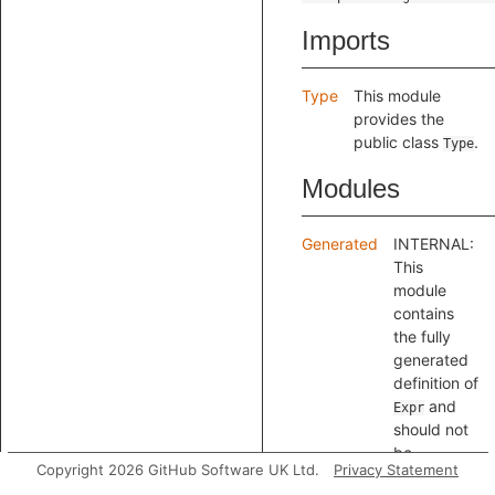
Imports
Type
This module
provides the
public class
.
Type
Modules
Generated
INTERNAL:
This
module
contains
the fully
generated
definition of
and
Expr
should not
be
Copyright 2026 GitHub Software UK Ltd.
Privacy Statement
referenced