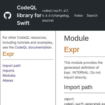
CodeQL
codeql/swift-all
library for
(
changelog
,
Index
Search
6.8.0
source
)
Swift
Module
For other CodeQL resources,
including tutorials and examples,
see the
CodeQL documentation
.
Expr
Expr
This module provides the
Import path
generated definition of
Imports
. INTERNAL: Do not
Expr
Modules
import directly.
Aliases
Import path
import
codeql.swift.generated.ex