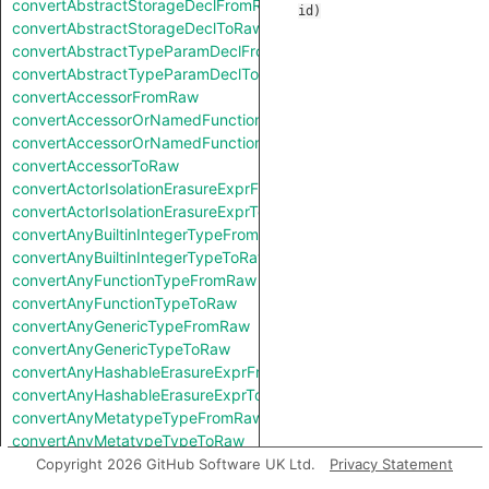
convertAbstractStorageDeclFromRaw
id
)
convertAbstractStorageDeclToRaw
convertAbstractTypeParamDeclFromRaw
convertAbstractTypeParamDeclToRaw
convertAccessorFromRaw
convertAccessorOrNamedFunctionFromRaw
convertAccessorOrNamedFunctionToRaw
convertAccessorToRaw
convertActorIsolationErasureExprFromRaw
convertActorIsolationErasureExprToRaw
convertAnyBuiltinIntegerTypeFromRaw
convertAnyBuiltinIntegerTypeToRaw
convertAnyFunctionTypeFromRaw
convertAnyFunctionTypeToRaw
convertAnyGenericTypeFromRaw
convertAnyGenericTypeToRaw
convertAnyHashableErasureExprFromRaw
convertAnyHashableErasureExprToRaw
convertAnyMetatypeTypeFromRaw
convertAnyMetatypeTypeToRaw
convertAnyPatternFromRaw
Copyright 2026 GitHub Software UK Ltd.
Privacy Statement
convertAnyPatternToRaw