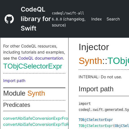
CodeQL
codeql/swift-all
library for
(
changelog
,
Index
Search
6.8.0
source
)
Swift
Injector
For other CodeQL resources,
including tutorials and examples,
see the
CodeQL documentation
.
Synth
::
TObj
TObjCSelectorExpr
INTERNAL: Do not use.
Import path
Import path
Module
Synth
Predicates
import
codeql.swift.generated.Sy
convertAbiSafeConversionExprFromRaw
TObjCSelectorExpr
convertAbiSafeConversionExprToRaw
TObjCSelectorExpr
(
ObjCSel