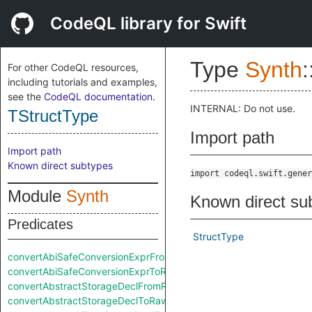
CodeQL library for Swift
Type
Synth
:
For other CodeQL resources,
including tutorials and examples,
see the
CodeQL documentation
.
INTERNAL: Do not use.
TStructType
Import path
Import path
Known direct subtypes
import codeql.swift.gener
Module
Synth
Known direct su
Predicates
StructType
convertAbiSafeConversionExprFromRaw
convertAbiSafeConversionExprToRaw
convertAbstractStorageDeclFromRaw
convertAbstractStorageDeclToRaw