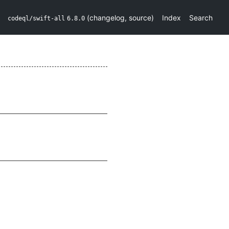
(
changelog
,
source
)
Index
Search
codeql/swift-all
6.8.0