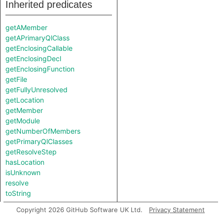
Inherited predicates
getAMember
getAPrimaryQlClass
getEnclosingCallable
getEnclosingDecl
getEnclosingFunction
getFile
getFullyUnresolved
getLocation
getMember
getModule
getNumberOfMembers
getPrimaryQlClasses
getResolveStep
hasLocation
isUnknown
resolve
toString
Copyright 2026 GitHub Software UK Ltd.
Privacy Statement