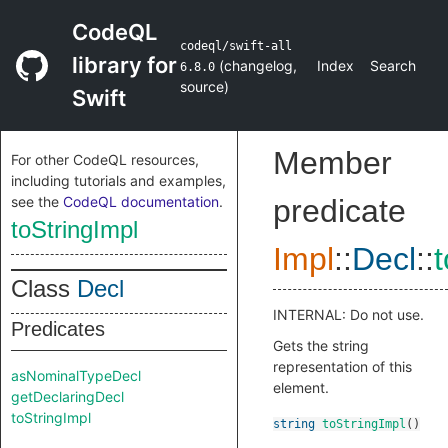
CodeQL
codeql/swift-all
library for
(
changelog
,
Index
Search
6.8.0
source
)
Swift
Member
For other CodeQL resources,
including tutorials and examples,
see the
CodeQL documentation
.
predicate
toStringImpl
Impl
::
Decl
::
Class
Decl
INTERNAL: Do not use.
Predicates
Gets the string
representation of this
asNominalTypeDecl
element.
getDeclaringDecl
toStringImpl
string
toStringImpl
()