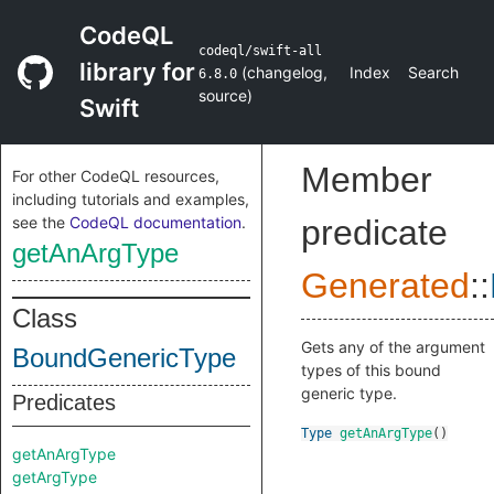
CodeQL
codeql/swift-all
library for
(
changelog
,
Index
Search
6.8.0
source
)
Swift
Member
For other CodeQL resources,
including tutorials and examples,
see the
CodeQL documentation
.
predicate
getAnArgType
Generated
::
Class
Gets any of the argument
BoundGenericType
types of this bound
generic type.
Predicates
Type
getAnArgType
()
getAnArgType
getArgType