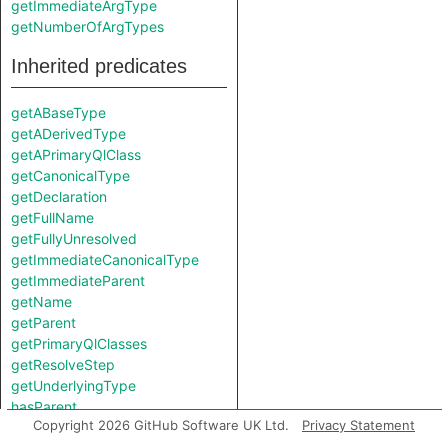
getImmediateArgType
getNumberOfArgTypes
Inherited predicates
getABaseType
getADerivedType
getAPrimaryQlClass
getCanonicalType
getDeclaration
getFullName
getFullyUnresolved
getImmediateCanonicalType
getImmediateParent
getName
getParent
getPrimaryQlClasses
getResolveStep
getUnderlyingType
hasParent
Copyright 2026 GitHub Software UK Ltd.
Privacy Statement
isUnknown