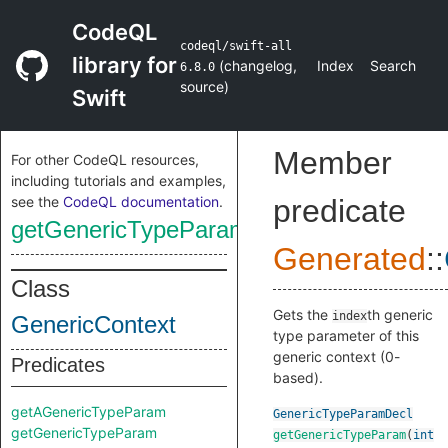
CodeQL
codeql/swift-all
library for
(
changelog
,
Index
Search
6.8.0
source
)
Swift
Member
For other CodeQL resources,
including tutorials and examples,
see the
CodeQL documentation
.
predicate
getGenericTypeParam
Generated
::
Class
Gets the
th generic
index
GenericContext
type parameter of this
generic context (0-
Predicates
based).
getAGenericTypeParam
GenericTypeParamDecl
getGenericTypeParam
getGenericTypeParam
(
int