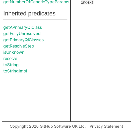
getNumberOfGenericTypeParams
index
)
Inherited predicates
getAPrimaryQlClass
getFullyUnresolved
getPrimaryQlClasses
getResolveStep
isUnknown
resolve
toString
toStringImpl
Copyright 2026 GitHub Software UK Ltd.
Privacy Statement