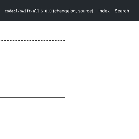
(
changelog
,
source
)
Index
Search
codeql/swift-all
6.8.0