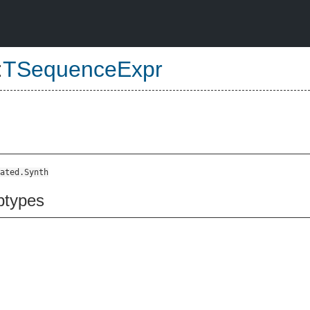
:
TSequenceExpr
ated.Synth
btypes