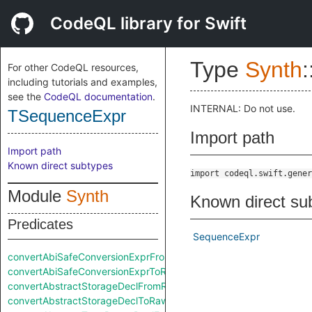
CodeQL library for Swift
Type
Synth
:
For other CodeQL resources,
including tutorials and examples,
see the
CodeQL documentation
.
INTERNAL: Do not use.
TSequenceExpr
Import path
Import path
Known direct subtypes
import codeql.swift.gener
Module
Synth
Known direct su
Predicates
SequenceExpr
convertAbiSafeConversionExprFromRaw
convertAbiSafeConversionExprToRaw
convertAbstractStorageDeclFromRaw
convertAbstractStorageDeclToRaw