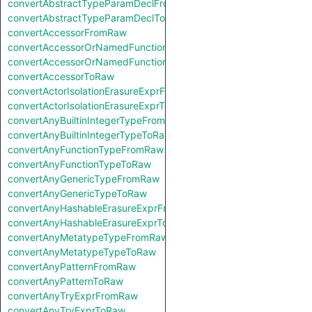
convertAbstractTypeParamDeclFromRaw
convertAbstractTypeParamDeclToRaw
convertAccessorFromRaw
convertAccessorOrNamedFunctionFromRaw
convertAccessorOrNamedFunctionToRaw
convertAccessorToRaw
convertActorIsolationErasureExprFromRaw
convertActorIsolationErasureExprToRaw
convertAnyBuiltinIntegerTypeFromRaw
convertAnyBuiltinIntegerTypeToRaw
convertAnyFunctionTypeFromRaw
convertAnyFunctionTypeToRaw
convertAnyGenericTypeFromRaw
convertAnyGenericTypeToRaw
convertAnyHashableErasureExprFromRaw
convertAnyHashableErasureExprToRaw
convertAnyMetatypeTypeFromRaw
convertAnyMetatypeTypeToRaw
convertAnyPatternFromRaw
convertAnyPatternToRaw
convertAnyTryExprFromRaw
convertAnyTryExprToRaw