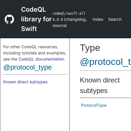
CodeQL
codeql/swift-all
library for
(
changelog
,
Index
Search
6.8.0
source
)
Swift
Type
For other CodeQL resources,
including tutorials and examples,
see the
CodeQL documentation
.
@protocol_
@protocol_type
Known direct
Known direct subtypes
subtypes
ProtocolType