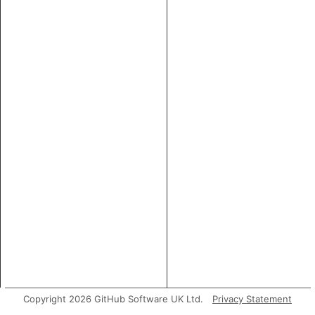
Copyright 2026 GitHub Software UK Ltd.
Privacy Statement