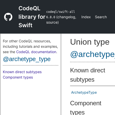
CodeQL
codeql/swift-all
library for
(
changelog
,
Index
Search
6.8.0
source
)
Swift
Union type
For other CodeQL resources,
including tutorials and examples,
see the
CodeQL documentation
.
@archetype
@archetype_type
Known direct
Known direct subtypes
Component types
subtypes
ArchetypeType
Component
types