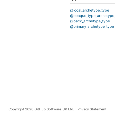
@local_archetype_type
@opaque_type_archetype
@pack_archetype_type
@primary_archetype_type
Copyright 2026 GitHub Software UK Ltd.
Privacy Statement