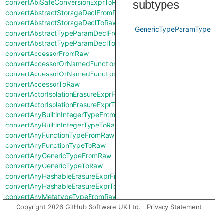
convertAbiSafeConversionExprToRaw
subtypes
convertAbstractStorageDeclFromRaw
convertAbstractStorageDeclToRaw
GenericTypeParamType
convertAbstractTypeParamDeclFromRaw
convertAbstractTypeParamDeclToRaw
convertAccessorFromRaw
convertAccessorOrNamedFunctionFromRaw
convertAccessorOrNamedFunctionToRaw
convertAccessorToRaw
convertActorIsolationErasureExprFromRaw
convertActorIsolationErasureExprToRaw
convertAnyBuiltinIntegerTypeFromRaw
convertAnyBuiltinIntegerTypeToRaw
convertAnyFunctionTypeFromRaw
convertAnyFunctionTypeToRaw
convertAnyGenericTypeFromRaw
convertAnyGenericTypeToRaw
convertAnyHashableErasureExprFromRaw
convertAnyHashableErasureExprToRaw
convertAnyMetatypeTypeFromRaw
convertAnyMetatypeTypeToRaw
Copyright 2026 GitHub Software UK Ltd.
Privacy Statement
convertAnyPatternFromRaw