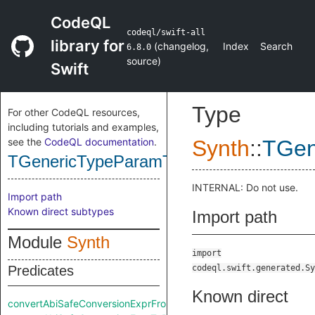
CodeQL
codeql/swift-all
library for
(
changelog
,
Index
Search
6.8.0
source
)
Swift
Type
For other CodeQL resources,
including tutorials and examples,
see the
CodeQL documentation
.
Synth
::
TGen
TGenericTypeParamType
INTERNAL: Do not use.
Import path
Known direct subtypes
Import path
Module
Synth
import
Predicates
codeql.swift.generated.Sy
Known direct
convertAbiSafeConversionExprFromRaw