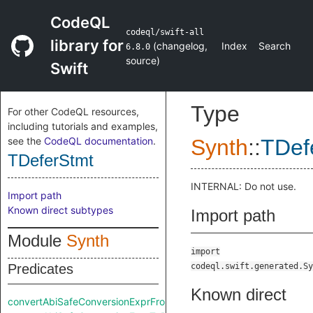
CodeQL
codeql/swift-all
library for
(
changelog
,
Index
Search
6.8.0
source
)
Swift
Type
For other CodeQL resources,
including tutorials and examples,
see the
CodeQL documentation
.
Synth
::
TDef
TDeferStmt
INTERNAL: Do not use.
Import path
Known direct subtypes
Import path
Module
Synth
import
Predicates
codeql.swift.generated.Sy
Known direct
convertAbiSafeConversionExprFromRaw