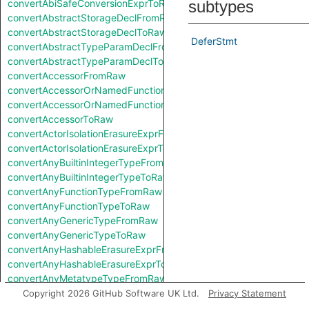
convertAbiSafeConversionExprToRaw
subtypes
convertAbstractStorageDeclFromRaw
convertAbstractStorageDeclToRaw
DeferStmt
convertAbstractTypeParamDeclFromRaw
convertAbstractTypeParamDeclToRaw
convertAccessorFromRaw
convertAccessorOrNamedFunctionFromRaw
convertAccessorOrNamedFunctionToRaw
convertAccessorToRaw
convertActorIsolationErasureExprFromRaw
convertActorIsolationErasureExprToRaw
convertAnyBuiltinIntegerTypeFromRaw
convertAnyBuiltinIntegerTypeToRaw
convertAnyFunctionTypeFromRaw
convertAnyFunctionTypeToRaw
convertAnyGenericTypeFromRaw
convertAnyGenericTypeToRaw
convertAnyHashableErasureExprFromRaw
convertAnyHashableErasureExprToRaw
convertAnyMetatypeTypeFromRaw
convertAnyMetatypeTypeToRaw
Copyright 2026 GitHub Software UK Ltd.
Privacy Statement
convertAnyPatternFromRaw