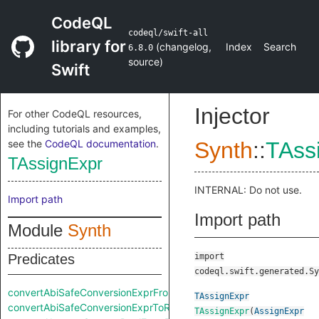
CodeQL
codeql/swift-all
library for
(
changelog
,
Index
Search
6.8.0
source
)
Swift
Injector
For other CodeQL resources,
including tutorials and examples,
see the
CodeQL documentation
.
Synth
::
TAss
TAssignExpr
INTERNAL: Do not use.
Import path
Import path
Module
Synth
Predicates
import
codeql.swift.generated.Sy
convertAbiSafeConversionExprFromRaw
TAssignExpr
convertAbiSafeConversionExprToRaw
TAssignExpr
(
AssignExpr