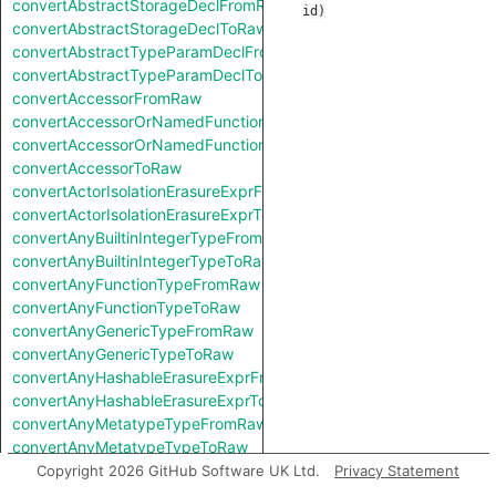
convertAbstractStorageDeclFromRaw
id
)
convertAbstractStorageDeclToRaw
convertAbstractTypeParamDeclFromRaw
convertAbstractTypeParamDeclToRaw
convertAccessorFromRaw
convertAccessorOrNamedFunctionFromRaw
convertAccessorOrNamedFunctionToRaw
convertAccessorToRaw
convertActorIsolationErasureExprFromRaw
convertActorIsolationErasureExprToRaw
convertAnyBuiltinIntegerTypeFromRaw
convertAnyBuiltinIntegerTypeToRaw
convertAnyFunctionTypeFromRaw
convertAnyFunctionTypeToRaw
convertAnyGenericTypeFromRaw
convertAnyGenericTypeToRaw
convertAnyHashableErasureExprFromRaw
convertAnyHashableErasureExprToRaw
convertAnyMetatypeTypeFromRaw
convertAnyMetatypeTypeToRaw
convertAnyPatternFromRaw
Copyright 2026 GitHub Software UK Ltd.
Privacy Statement
convertAnyPatternToRaw