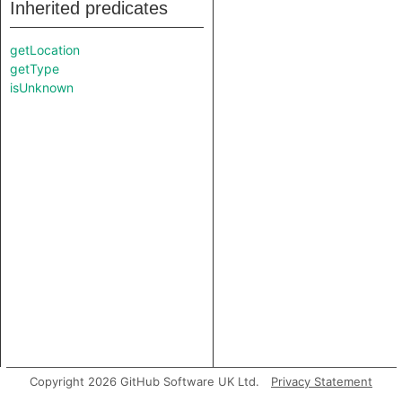
Inherited predicates
getLocation
getType
isUnknown
Copyright 2026 GitHub Software UK Ltd.
Privacy Statement