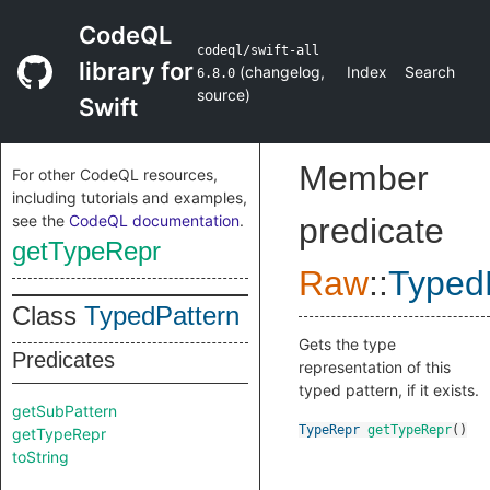
CodeQL
codeql/swift-all
library for
(
changelog
,
Index
Search
6.8.0
source
)
Swift
Member
For other CodeQL resources,
including tutorials and examples,
see the
CodeQL documentation
.
predicate
getTypeRepr
Raw
::
Typed
Class
TypedPattern
Gets the type
Predicates
representation of this
typed pattern, if it exists.
getSubPattern
TypeRepr
getTypeRepr
()
getTypeRepr
toString