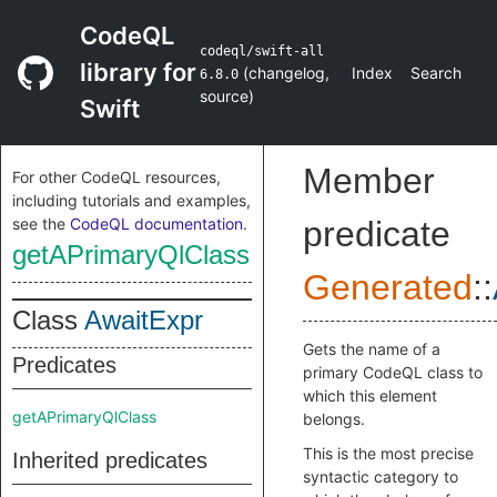
CodeQL
codeql/swift-all
library for
(
changelog
,
Index
Search
6.8.0
source
)
Swift
Member
For other CodeQL resources,
including tutorials and examples,
see the
CodeQL documentation
.
predicate
getAPrimaryQlClass
Generated
::
Class
AwaitExpr
Gets the name of a
Predicates
primary CodeQL class to
which this element
getAPrimaryQlClass
belongs.
This is the most precise
Inherited predicates
syntactic category to