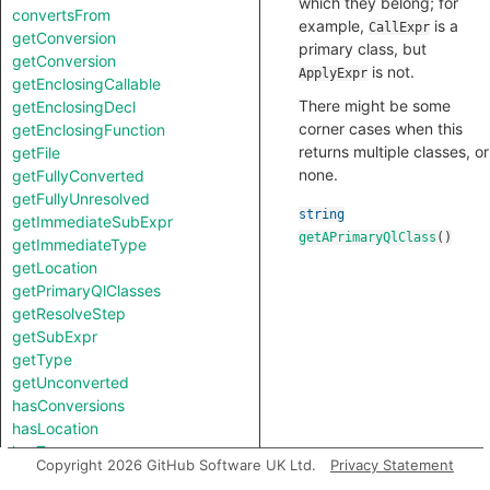
which they belong; for
convertsFrom
example,
is a
CallExpr
getConversion
primary class, but
getConversion
is not.
ApplyExpr
getEnclosingCallable
There might be some
getEnclosingDecl
corner cases when this
getEnclosingFunction
returns multiple classes, or
getFile
none.
getFullyConverted
getFullyUnresolved
string
getImmediateSubExpr
getAPrimaryQlClass
()
getImmediateType
getLocation
getPrimaryQlClasses
getResolveStep
getSubExpr
getType
getUnconverted
hasConversions
hasLocation
hasType
Copyright 2026 GitHub Software UK Ltd.
Privacy Statement
isConversion