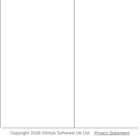
Copyright 2026 GitHub Software UK Ltd.
Privacy Statement