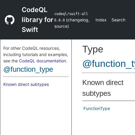
CodeQL
codeql/swift-all
library for
(
changelog
,
Index
Search
6.8.0
source
)
Swift
Type
For other CodeQL resources,
including tutorials and examples,
see the
CodeQL documentation
.
@function_
@function_type
Known direct
Known direct subtypes
subtypes
FunctionType