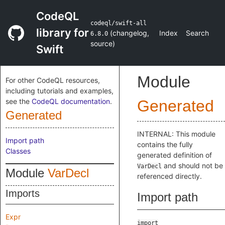
CodeQL
codeql/swift-all
library for
(
changelog
,
Index
Search
6.8.0
source
)
Swift
Module
For other CodeQL resources,
including tutorials and examples,
see the
CodeQL documentation
.
Generated
Generated
INTERNAL: This module
Import path
contains the fully
Classes
generated definition of
and should not be
VarDecl
Module
VarDecl
referenced directly.
Imports
Import path
Expr
import