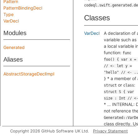
Pattern
codeql.swift.generated.de
PatternBindingDecl
Type
Classes
VarDecl
Modules
VarDecl
A declaration of 
variable such as 
a local variable i
Generated
function:
func
Aliases
foo() { var x =
// <- let y =
"hello" // <- .
AbstractStorageDeclImpl
* a member of 
}
or
:
struct
class
struct S { var
size : Int // <
* … INTERNAL: 
not reference th
Generated::VarD
class directly. U
the subclass
Copyright 2026 GitHub Software UK Ltd.
Privacy Statement
, where t
VarDecl