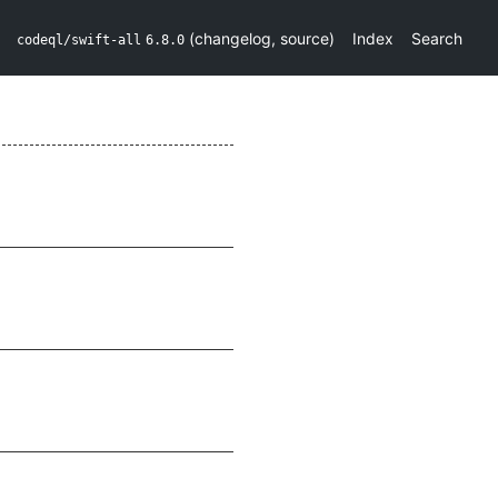
(
changelog
,
source
)
Index
Search
codeql/swift-all
6.8.0