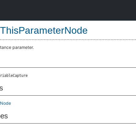
ThisParameterNode
stance parameter.
riableCapture
s
mNode
pes