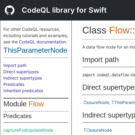
CodeQL library for Swift
Class
Flow
::
For other CodeQL resources,
including tutorials and examples,
see the
CodeQL documentation
.
A data flow node for an in
ThisParameterNode
Import path
Import path
Direct supertypes
import codeql.dataflow.Va
Indirect supertypes
Predicates
Direct supertype
Inherited predicates
Module
Flow
ClosureNode
TThisPara
Indirect superty
Predicates
capturePostUpdateNode
TClosureNode