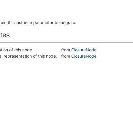
able this instance parameter belongs to.
ates
tion of this node.
from
ClosureNode
al representation of this node.
from
ClosureNode