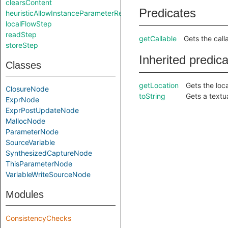
clearsContent
Predicates
heuristicAllowInstanceParameterReturnInSelf
localFlowStep
readStep
getCallable
Gets the call
storeStep
Inherited predic
Classes
getLocation
Gets the loca
ClosureNode
toString
Gets a textu
ExprNode
ExprPostUpdateNode
MallocNode
ParameterNode
SourceVariable
SynthesizedCaptureNode
ThisParameterNode
VariableWriteSourceNode
Modules
ConsistencyChecks