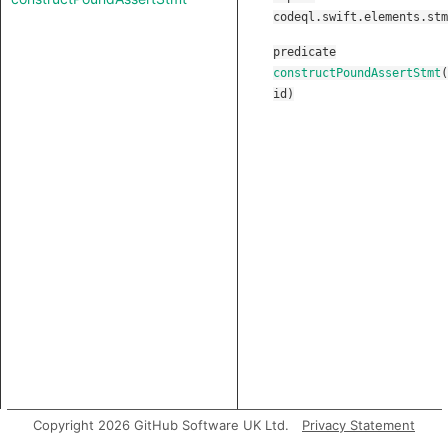
codeql.swift.elements.stm
predicate
constructPoundAssertStmt
(
id
)
Copyright 2026 GitHub Software UK Ltd.
Privacy Statement