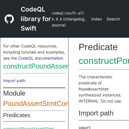
CodeQL
codeql/swift-all
library for
(
changelog
,
Index
Search
6.8.0
source
)
Swift
Predicate
For other CodeQL resources,
including tutorials and examples,
see the
CodeQL documentation
.
constructPo
constructPoundAssertStmt
The characteristic
Import path
predicate of
PoundAssertStmt
Module
synthesized instances.
INTERNAL: Do not use.
PoundAssertStmtConstructor
Import path
Predicates
import
constructPoundAssertStmt